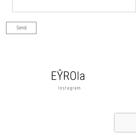
Instagram