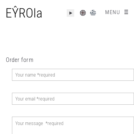
MENU
Order form