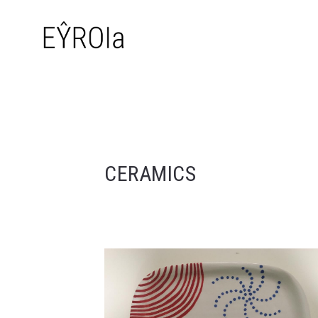
CERAMICS