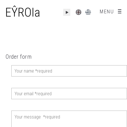
MENU
Order form