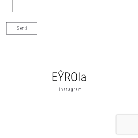
Instagram